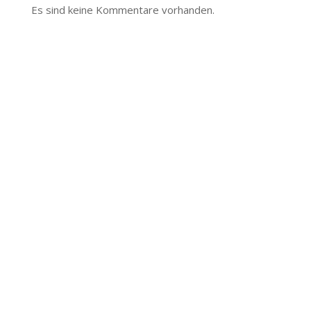
Es sind keine Kommentare vorhanden.
The
owner
of
this
website
has
made
a
commitment
to
accessibility
and
inclusion,
please
report